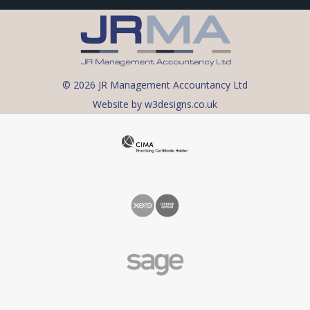
© 2026 JR Management Accountancy Ltd
Website by w3designs.co.uk