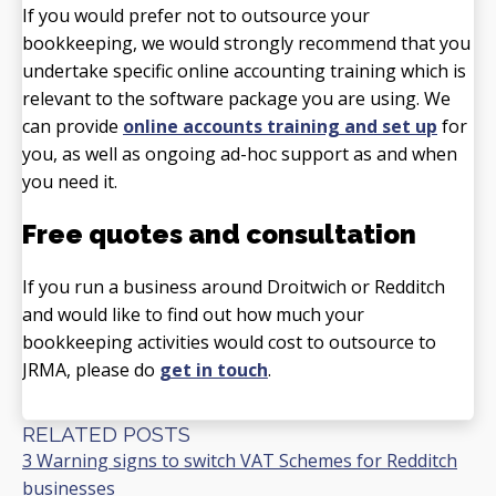
If you would prefer not to outsource your
bookkeeping, we would strongly recommend that you
undertake specific online accounting training which is
relevant to the software package you are using. We
can provide
online accounts training and set up
for
you, as well as ongoing ad-hoc support as and when
you need it.
Free quotes and consultation
If you run a business around Droitwich or Redditch
and would like to find out how much your
bookkeeping activities would cost to outsource to
JRMA, please do
get in touch
.
RELATED POSTS
3 Warning signs to switch VAT Schemes for Redditch
businesses