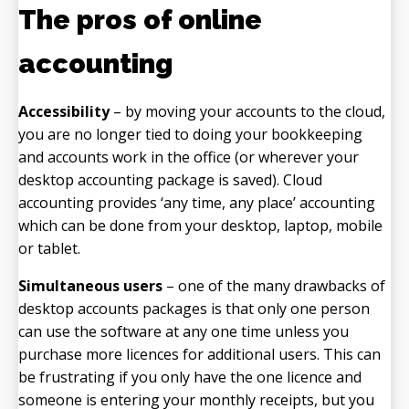
The pros of online
accounting
Accessibility
– by moving your accounts to the cloud,
you are no longer tied to doing your bookkeeping
and accounts work in the office (or wherever your
desktop accounting package is saved). Cloud
accounting provides ‘any time, any place’ accounting
which can be done from your desktop, laptop, mobile
or tablet.
Simultaneous users
– one of the many drawbacks of
desktop accounts packages is that only one person
can use the software at any one time unless you
purchase more licences for additional users. This can
be frustrating if you only have the one licence and
someone is entering your monthly receipts, but you