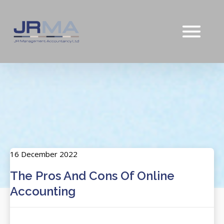
16 December 2022
The Pros And Cons Of Online
Accounting