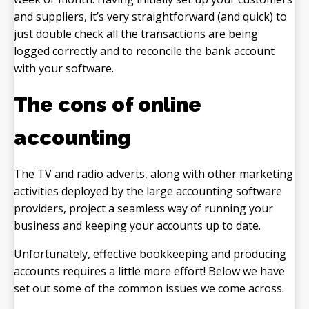
and suppliers, it’s very straightforward (and quick) to
just double check all the transactions are being
logged correctly and to reconcile the bank account
with your software.
The cons of online
accounting
The TV and radio adverts, along with other marketing
activities deployed by the large accounting software
providers, project a seamless way of running your
business and keeping your accounts up to date.
Unfortunately, effective bookkeeping and producing
accounts requires a little more effort! Below we have
set out some of the common issues we come across.