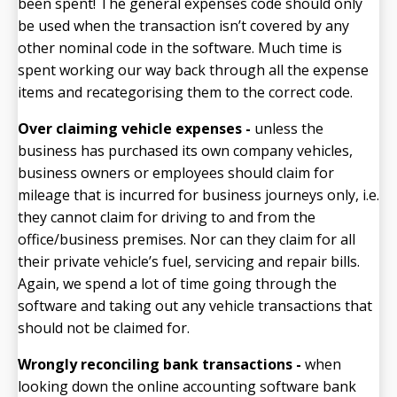
been spent! The general expenses code should only
be used when the transaction isn’t covered by any
other nominal code in the software. Much time is
spent working our way back through all the expense
items and recategorising them to the correct code.
Over claiming vehicle expenses -
unless the
business has purchased its own company vehicles,
business owners or employees should claim for
mileage that is incurred for business journeys only, i.e.
they cannot claim for driving to and from the
office/business premises. Nor can they claim for all
their private vehicle’s fuel, servicing and repair bills.
Again, we spend a lot of time going through the
software and taking out any vehicle transactions that
should not be claimed for.
Wrongly reconciling bank transactions -
when
looking down the online accounting software bank