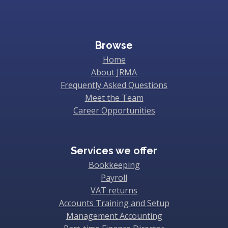
Browse
Home
About JRMA
Frequently Asked Questions
Meet the Team
Career Opportunities
Services we offer
Bookkeeping
Payroll
VAT returns
Accounts Training and Setup
Management Accounting