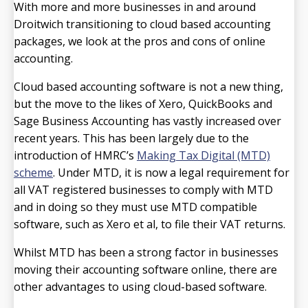
With more and more businesses in and around
Droitwich transitioning to cloud based accounting
packages, we look at the pros and cons of online
accounting.
Cloud based accounting software is not a new thing,
but the move to the likes of Xero, QuickBooks and
Sage Business Accounting has vastly increased over
recent years. This has been largely due to the
introduction of HMRC’s
Making Tax Digital (MTD)
scheme
. Under MTD, it is now a legal requirement for
all VAT registered businesses to comply with MTD
and in doing so they must use MTD compatible
software, such as Xero et al, to file their VAT returns.
Whilst MTD has been a strong factor in businesses
moving their accounting software online, there are
other advantages to using cloud-based software.