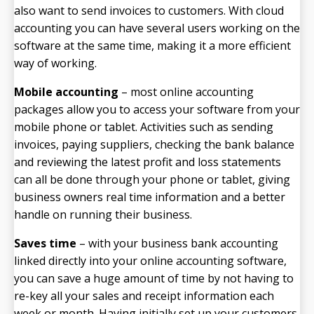
also want to send invoices to customers. With cloud
accounting you can have several users working on the
software at the same time, making it a more efficient
way of working.
Mobile accounting
– most online accounting
packages allow you to access your software from your
mobile phone or tablet. Activities such as sending
invoices, paying suppliers, checking the bank balance
and reviewing the latest profit and loss statements
can all be done through your phone or tablet, giving
business owners real time information and a better
handle on running their business.
Saves time
– with your business bank accounting
linked directly into your online accounting software,
you can save a huge amount of time by not having to
re-key all your sales and receipt information each
week or month. Having initially set up your customers