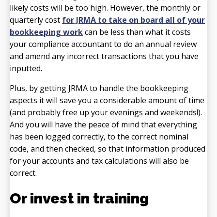
likely costs will be too high. However, the monthly or
quarterly cost
for JRMA to take on board all of your
bookkeeping work
can be less than what it costs
your compliance accountant to do an annual review
and amend any incorrect transactions that you have
inputted.
Plus, by getting JRMA to handle the bookkeeping
aspects it will save you a considerable amount of time
(and probably free up your evenings and weekends!).
And you will have the peace of mind that everything
has been logged correctly, to the correct nominal
code, and then checked, so that information produced
for your accounts and tax calculations will also be
correct.
Or invest in training