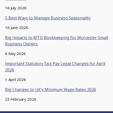
16 July 2026
5 Best Ways to Manage Business Seasonality
16 June 2026
Big Impacts to MTD Bookkeeping for Worcester Small
Business Owners
6 May 2026
Important Statutory Sick Pay Legal Changes for April
2026
1 April 2026
Big Changes to UK's Minimum Wage Rates 2026
23 February 2026