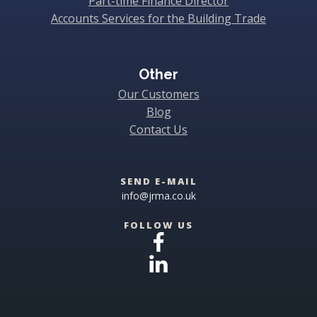
Part-time Finance Director
Accounts Services for the Building Trade
Other
Our Customers
Blog
Contact Us
SEND E-MAIL
info@jrma.co.uk
FOLLOW US