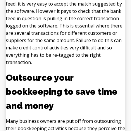
feed, it is very easy to accept the match suggested by
the software. However it pays to check that the bank
feed in question is pulling in the correct transaction
logged on the software. This is essential where there
are several transactions for different customers or
suppliers for the same amount. Failure to do this can
make credit control activities very difficult and so
everything has to be re-tagged to the right
transaction.
Outsource your
bookkeeping to save time
and money
Many business owners are put off from outsourcing
their bookkeeping activities because they perceive the