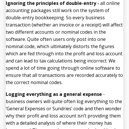
Ignoring the principles of double-entry -
all online
accounting packages still work on the system of
double-entry bookkeeping. So every business
transaction (whether an invoice or a receipt) will affect
two different accounts or nominal codes in the
software. Quite often users only post into one
nominal code, which ultimately distorts the figures
which are fed through into the profit and loss account
and can lead to tax calculations being incorrect. We
spend a lot of time going through online software to
ensure that all transactions are recorded accurately to
the correct nominal codes.
Logging everything as a general expense
-
business owners will quite often log everything to the
‘General Expenses or Sundries’ code and then wonder
why their profit and loss account isn’t providing them
with a detailed analysis of where their money has