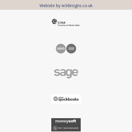
Website by w3designs.co.uk