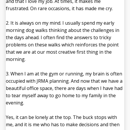
and that I love my job. At times, it makes me
frustrated. On rare occasions, it has made me cry.
2. It is always on my mind. I usually spend my early
morning dog walks thinking about the challenges in
the days ahead. I often find the answers to tricky
problems on these walks which reinforces the point
that we are at our most creative first thing in the
morning.
3. When I am at the gym or running, my brain is often
occupied with JRMA planning. And now that we have a
beautiful office space, there are days when I have had
to tear myself away to go home to my family in the
evening.
Yes, it can be lonely at the top. The buck stops with
me, and it is me who has to make decisions and then