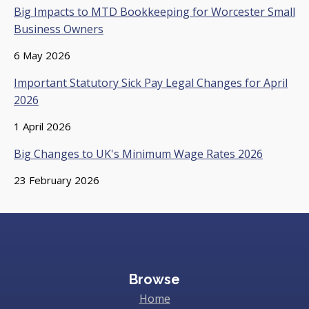
Big Impacts to MTD Bookkeeping for Worcester Small
Business Owners
6 May 2026
Important Statutory Sick Pay Legal Changes for April
2026
1 April 2026
Big Changes to UK's Minimum Wage Rates 2026
23 February 2026
Browse
Home