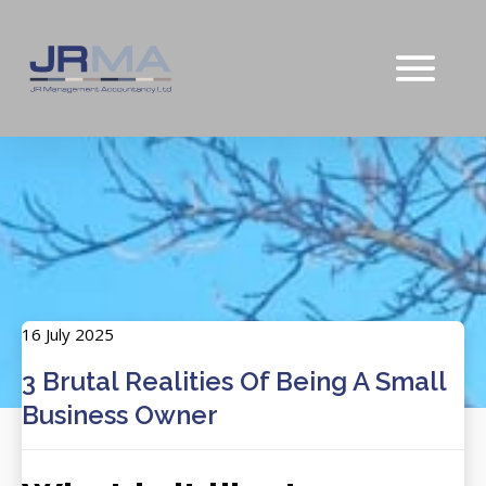
16 July 2025
3 Brutal Realities Of Being A Small
Business Owner