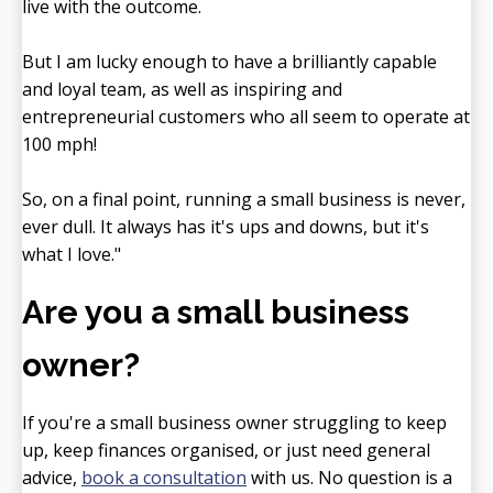
live with the outcome.
But I am lucky enough to have a brilliantly capable
and loyal team, as well as inspiring and
entrepreneurial customers who all seem to operate at
100 mph!
So, on a final point, running a small business is never,
ever dull. It always has it's ups and downs, but it's
what I love."
Are you a small business
owner?
If you're a small business owner struggling to keep
up, keep finances organised, or just need general
advice,
book a consultation
with us. No question is a