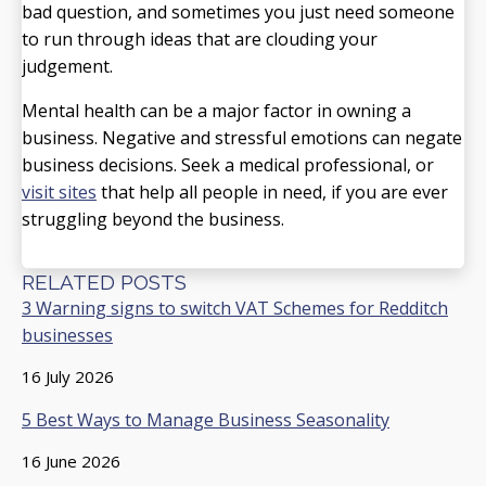
bad question, and sometimes you just need someone
to run through ideas that are clouding your
judgement.
Mental health can be a major factor in owning a
business. Negative and stressful emotions can negate
business decisions. Seek a medical professional, or
visit sites
that help all people in need, if you are ever
struggling beyond the business.
RELATED POSTS
3 Warning signs to switch VAT Schemes for Redditch
businesses
16 July 2026
5 Best Ways to Manage Business Seasonality
16 June 2026