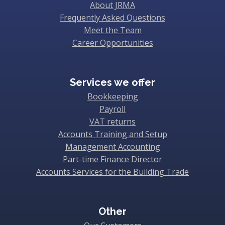
About JRMA
Frequently Asked Questions
Meet the Team
Career Opportunities
Services we offer
Bookkeeping
Payroll
VAT returns
Accounts Training and Setup
Management Accounting
Part-time Finance Director
Accounts Services for the Building Trade
Other