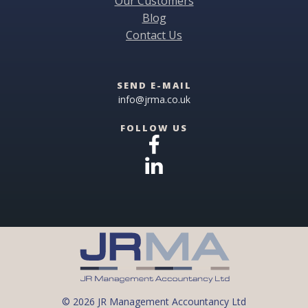
Our Customers
Blog
Contact Us
SEND E-MAIL
info@jrma.co.uk
FOLLOW US
© 2026 JR Management Accountancy Ltd