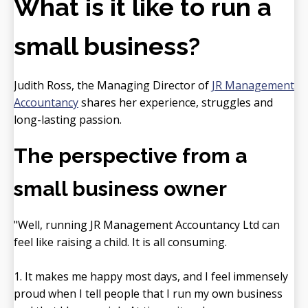
What is it like to run a
small business?
Judith Ross, the Managing Director of
JR Management
Accountancy
shares her experience, struggles and
long-lasting passion.
The perspective from a
small business owner
"Well, running JR Management Accountancy Ltd can
feel like raising a child. It is all consuming.
1. It makes me happy most days, and I feel immensely
proud when I tell people that I run my own business